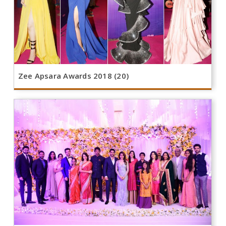
Zee Apsara Awards 2018 (20)