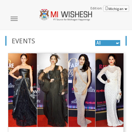
Edition:
Michigan
EVENTS