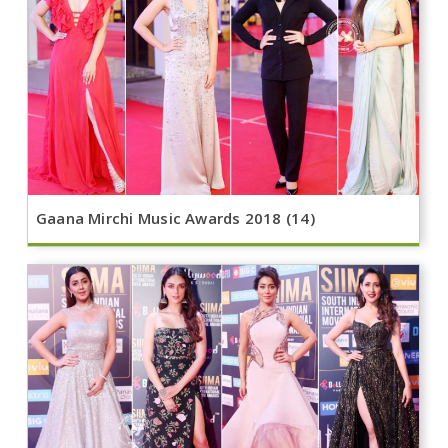
Gaana Mirchi Music Awards 2018 (14)