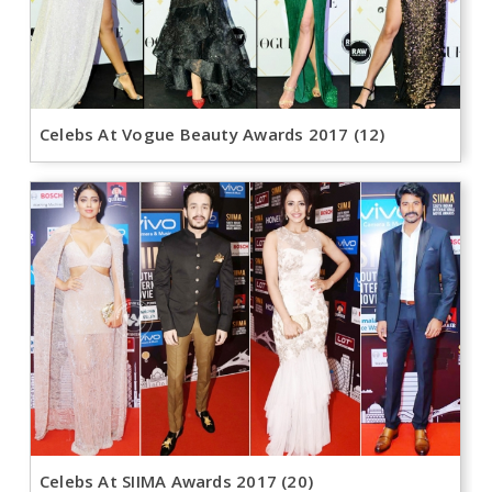
Celebs At Vogue Beauty Awards 2017 (12)
Celebs At SIIMA Awards 2017 (20)