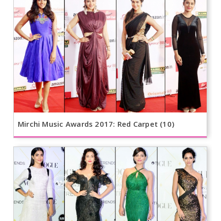
Mirchi Music Awards 2017: Red Carpet (10)