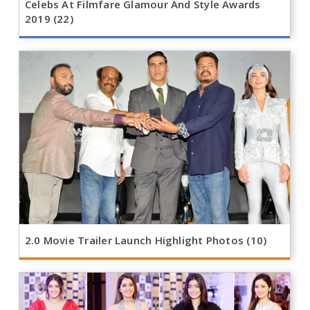
Celebs At Filmfare Glamour And Style Awards
2019 (22)
2.0 Movie Trailer Launch Highlight Photos (10)