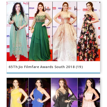
65Th Jio Filmfare Awards South 2018 (19)