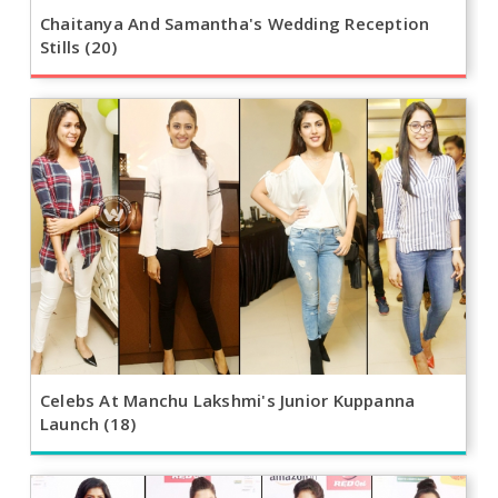
Chaitanya And Samantha's Wedding Reception
Stills (20)
Celebs At Manchu Lakshmi's Junior Kuppanna
Launch (18)