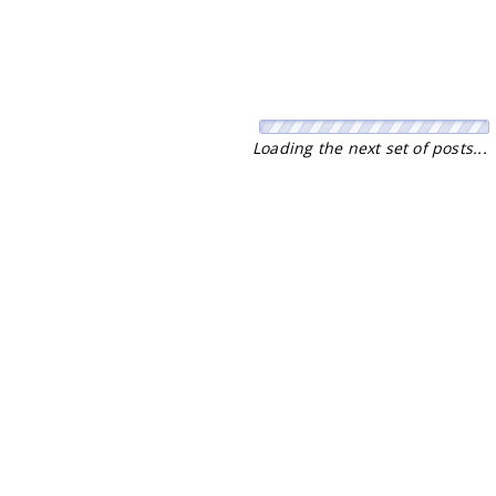
No more pages to load.
Stay Connected with our Daily Newsletter
NEWS
SPORTS
Top News
Sports Buzz
World News
Cricket