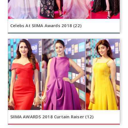
Celebs At SIIMA Awards 2018 (22)
SIIMA AWARDS 2018 Curtain Raiser (12)