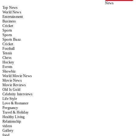
News
Top News
World News
Entertainment
Business
Cricket
Sports
Sports
Sports Buzz
Cricket
Football
Tennis
Chess
Hockey
Events
Showbiz
World Movie News
Movie News
Movie Reviews
Old Is Gold
Celebrity Interviews
Life Style
Love & Romance
Pregnancy
Travel & Holiday
Healthy Living
Relationship
videos
Gallery
food