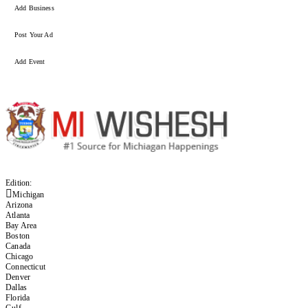
Add Business
Post Your Ad
Add Event
Edition:
Michigan
Arizona
Atlanta
Bay Area
Boston
Canada
Chicago
Connecticut
Denver
Dallas
Florida
Gulf