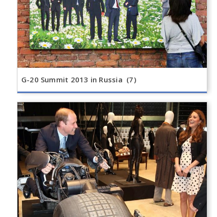
G-20 Summit 2013 in Russia (7)