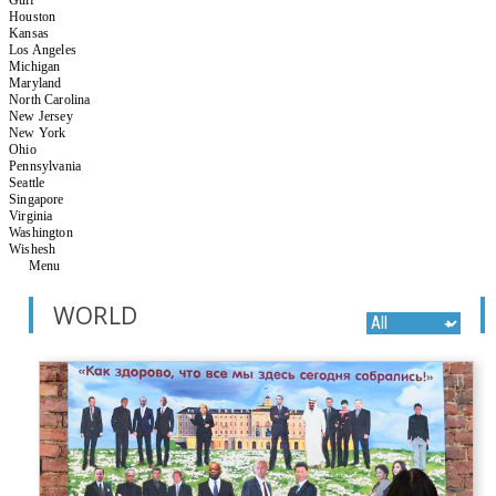
Houston
Kansas
Los Angeles
Michigan
Maryland
North Carolina
New Jersey
New York
Ohio
Pennsylvania
Seattle
Singapore
Virginia
Washington
Wishesh
Menu
WORLD