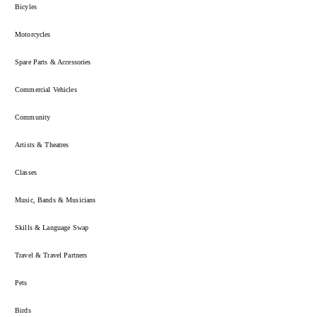
Bicyles
Motorcycles
Spare Parts & Accessories
Commercial Vehicles
Community
Artists & Theatres
Classes
Music, Bands & Musicians
Skills & Language Swap
Travel & Travel Partners
Pets
Birds