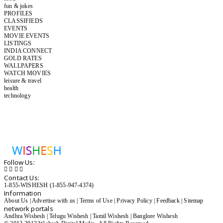
fun & jokes
PROFILES
CLASSIFIEDS
EVENTS
MOVIE EVENTS
LISTINGS
INDIA CONNECT
GOLD RATES
WALLPAPERS
WATCH MOVIES
leisure & travel
health
technology
Follow Us:
Contact Us:
1-855-WISHESH (1-855-947-4374)
Information
About Us
|
Advertise with us
|
Terms of Use
|
Privacy Policy
|
Feedback
|
Sitemap
network portals
Andhra Wishesh
|
Telugu Wishesh
|
Tamil Wishesh
|
Banglore Wishesh