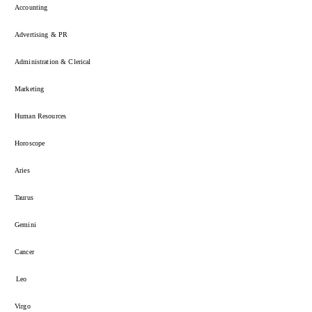
Accounting
Advertising & PR
Administration & Clerical
Marketing
Human Resources
Horoscope
Aries
Taurus
Gemini
Cancer
Leo
Virgo