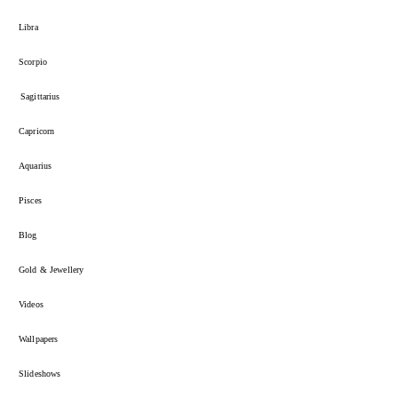
Libra
Scorpio
Sagittarius
Capricorn
Aquarius
Pisces
Blog
Gold & Jewellery
Videos
Wallpapers
Slideshows