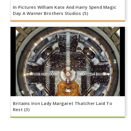
In Pictures William Kate And Harry Spend Magic
Day A Warner Brothers Studios (5)
Britains Iron Lady Margaret Thatcher Laid To
Rest (3)