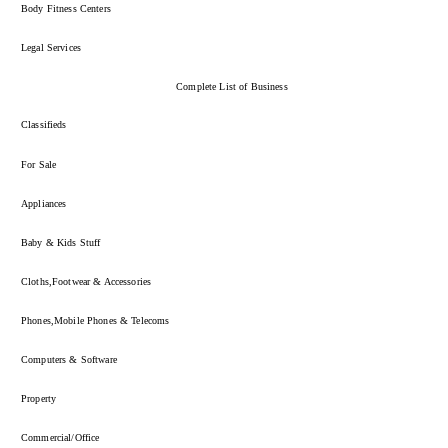
Body Fitness Centers
Legal Services
Complete List of Business
Classifieds
For Sale
Appliances
Baby & Kids Stuff
Cloths,Footwear & Accessories
Phones,Mobile Phones & Telecoms
Computers & Software
Property
Commercial/Office