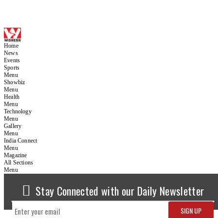
Home
News
Events
Sports
Menu
Showbiz
Menu
Health
Menu
Technology
Menu
Gallery
Menu
India Connect
Menu
Magazine
All Sections
Menu
Stay Connected with our Daily Newsletter