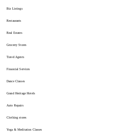
Biz Listings
Restaurants
Real Estates
Grocerry Stores
Travel Agents
Financial Services
Dance Classes
Grand Heritage Hotels
Auto Repairs
Clothing stores
Yoga & Meditation Classes