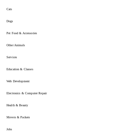
Cats
Dogs
Pet Food & Accessories
Other Animals
Services
Education & Classes
Web Development
Electronics & Computer Repair
Health & Beauty
Movers & Packers
Jobs