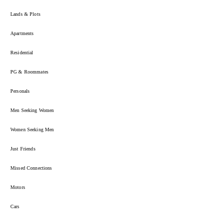
Lands & Plots
Apartments
Residential
PG & Roommates
Personals
Men Seeking Women
Women Seeking Men
Just Friends
Missed Connections
Motors
Cars