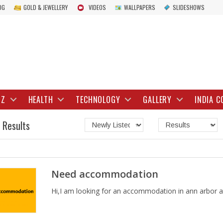
OG
GOLD & JEWELLERY
VIDEOS
WALLPAPERS
SLIDESHOWS
IZ
HEALTH
TECHNOLOGY
GALLERY
INDIA C
 Results
Need accommodation
Hi,I am looking for an accommodation in ann arbor at 