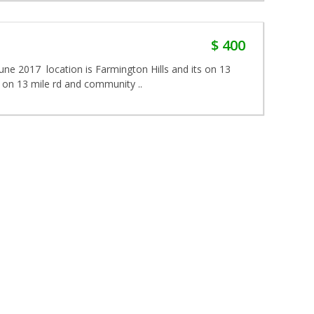
$ 400
June 2017 location is Farmington Hills and its on 13
d on 13 mile rd and community ..