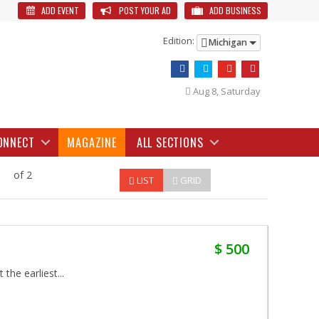
ADD EVENT
POST YOUR AD
ADD BUSINESS
Edition:
Michigan
Aug 8, Saturday
ONNECT
MAGAZINE
ALL SECTIONS
of 2
LIST
GRID
$ 500
the earliest...