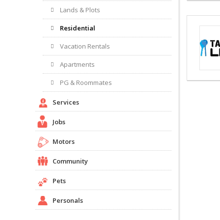
Lands & Plots
Residential
Vacation Rentals
Apartments
PG & Roommates
Services
Jobs
Motors
Community
Pets
Personals