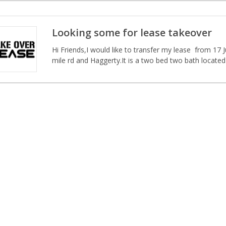
Looking some for lease takeover
Hi Friends,I would like to transfer my lease from 17 
mile rd and Haggerty.It is a two bed two bath locate