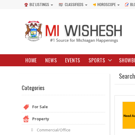
BIZ LISTINGS
CLASSIFIEDS
HOROSCOPE
BL
HOME
NEWS
EVENTS
SPORTS
SHOWB
Search
Categories
For Sale
Property
Commercial/Office