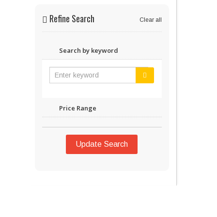
Refine Search
Clear all
Search by keyword
Price Range
Update Search