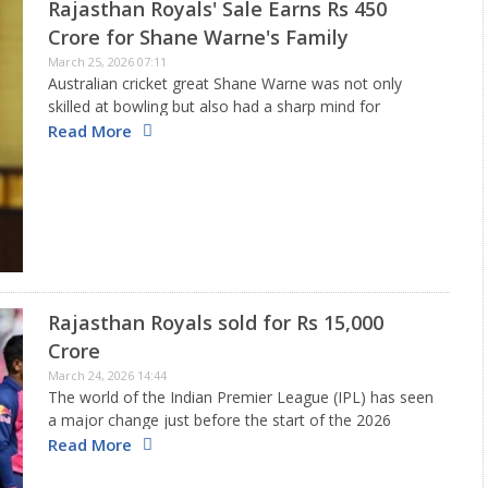
Rajasthan Royals' Sale Earns Rs 450
Crore for Shane Warne's Family
March 25, 2026 07:11
Australian cricket great Shane Warne was not only
skilled at bowling but also had a sharp mind for
making smart decisions. When he took on the role of
Read More
captain for the Rajasthan Royals during the…
Rajasthan Royals sold for Rs 15,000
Crore
March 24, 2026 14:44
The world of the Indian Premier League (IPL) has seen
a major change just before the start of the 2026
season. A significant agreement has been made that
Read More
changes how mid-range teams are valued. A…