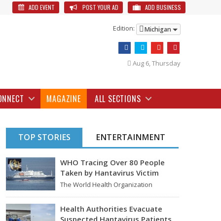
ADD EVENT
POST YOUR AD
ADD BUSINESS
Edition:
Michigan
Aug 6, Thursday
ONNECT
MAGAZINE
ALL SECTIONS
TOP STORIES
ENTERTAINMENT
WHO Tracing Over 80 People
Taken by Hantavirus Victim
The World Health Organization
announced on Tuesday that it was
looking into individuals who traveled…
Health Authorities Evacuate
Suspected Hantavirus Patients