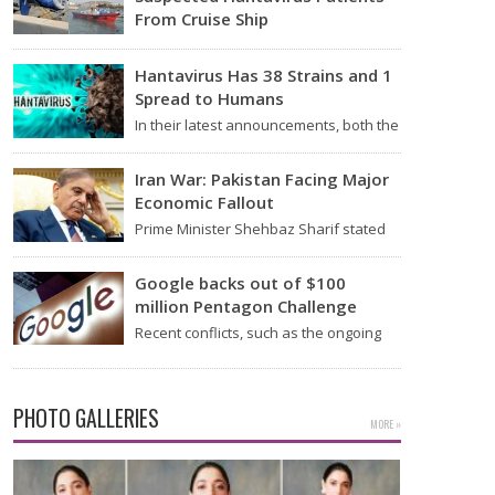
From Cruise Ship
Medical evacuation teams dressed in
full hazmat suits moved suspected
Hantavirus Has 38 Strains and 1
hantavirus patients from the cruise…
Spread to Humans
In their latest announcements, both the
World Health Organization (WHO) and
South African health officials…
Iran War: Pakistan Facing Major
Economic Fallout
Prime Minister Shehbaz Sharif stated
on Wednesday that the ongoing war
between the US and…
Google backs out of $100
million Pentagon Challenge
Recent conflicts, such as the ongoing
issues between the United States and
Iran, have shown…
PHOTO GALLERIES
MORE »