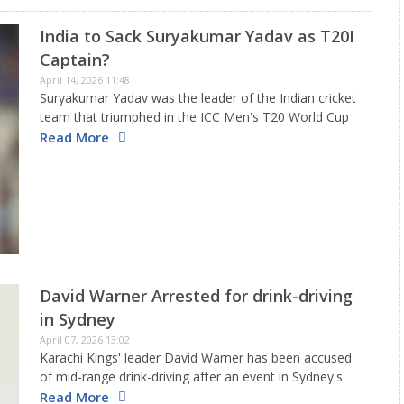
India to Sack Suryakumar Yadav as T20I
Captain?
April 14, 2026 11:48
Suryakumar Yadav was the leader of the Indian cricket
team that triumphed in the ICC Men's T20 World Cup
2026. However, due to his recent struggles with
Read More
batting, many are questioning his future with the…
David Warner Arrested for drink-driving
in Sydney
April 07, 2026 13:02
Karachi Kings' leader David Warner has been accused
of mid-range drink-driving after an event in Sydney's
eastern suburbs on Easter Sunday. The former
Read More