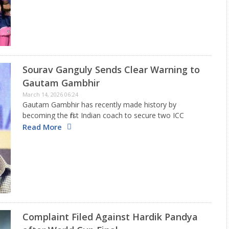
Sourav Ganguly Sends Clear Warning to
Gautam Gambhir
March 14, 2026 06:24
Gautam Gambhir has recently made history by
becoming the first Indian coach to secure two ICC
trophies, having won the T20 World Cup 2026 title in
Read More
addition to the Champions Trophy 2025. India faced
some…
Complaint Filed Against Hardik Pandya