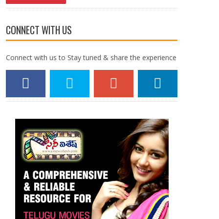
CONNECT WITH US
Connect with us to Stay tuned & share the experience