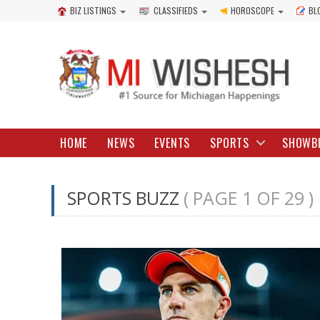
BIZ LISTINGS
CLASSIFIEDS
HOROSCOPE
BL
HOME
NEWS
EVENTS
SPORTS
SHOWB
SPORTS BUZZ
( PAGE 1 OF 29 )