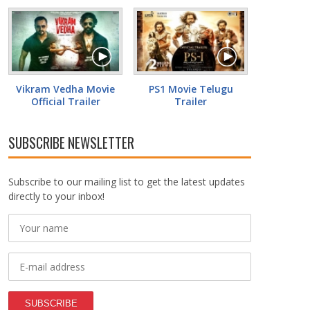
Vikram Vedha Movie
PS1 Movie Telugu
Official Trailer
Trailer
SUBSCRIBE NEWSLETTER
Subscribe to our mailing list to get the latest updates
directly to your inbox!
SUBSCRIBE