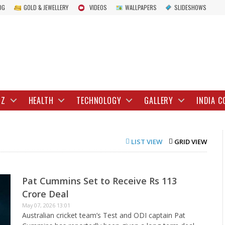
OG
GOLD & JEWELLERY
VIDEOS
WALLPAPERS
SLIDESHOWS
IZ
HEALTH
TECHNOLOGY
GALLERY
INDIA C
LIST VIEW
GRID VIEW
Pat Cummins Set to Receive Rs 113
Crore Deal
May 07, 2026 13:01
Australian cricket team’s Test and ODI captain Pat