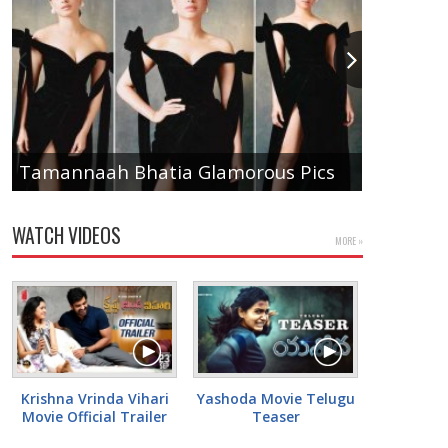
Anupam
Tamannaah Bhatia Glamorous Pics
Pics
WATCH VIDEOS
MORE »
Krishna Vrinda Vihari
Yashoda Movie Telugu
Movie Official Trailer
Teaser