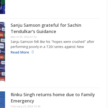
Sanju Samson grateful for Sachin
Tendulkar's Guidance
March 09, 2026 07:32
Sanju Samson felt like his "hopes were crushed" after
performing poorly in a T20I series against New
Zealand just before the 2026 T20 World Cup.
Read More
However, discussions over the last two months with
Sachin Tendulkar…
Rinku Singh returns home due to Family
Emergency
February 25, 2026 13:44