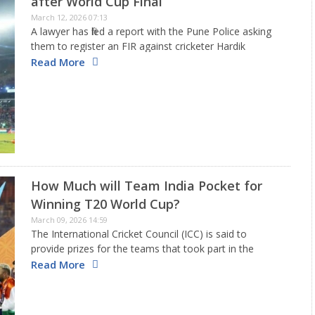
after World Cup Final
March 12, 2026 07:13
A lawyer has filed a report with the Pune Police asking
them to register an FIR against cricketer Hardik
Pandya. This is due to allegations of him disrespecting
Read More
the national flag during the T20 World…
How Much will Team India Pocket for
Winning T20 World Cup?
March 09, 2026 14:59
The International Cricket Council (ICC) is said to
provide prizes for the teams that took part in the
recently finished ICC Men’s T20 World Cup, which was
Read More
shared by India and Sri Lanka. A total…