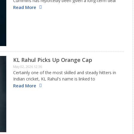
Cummins has reportedly been given a long-term deal
worth approximately USD 12 million to ensure he is
Read More
available for national duties, with Test cricket being
the top…
KL Rahul Picks Up Orange Cap
May 02, 2026 12:36
Certainly one of the most skilled and steady hitters in
Indian cricket, KL Rahul's name is linked to
dependability. Yet, the rapid scoring rates in T20
Read More
cricket have made it challenging for him to secure…