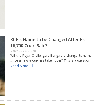
Australian opener, who is now captaining the Karachi
Kings in the Pakistan…
RCB's Name to be Changed After Rs
16,700 Crore Sale?
March 26, 2026 12:58
Will the Royal Challengers Bengaluru change its name
since a new group has taken over? This is a question
many are asking after a group led by the Aditya Birla
Read More
Group acquired the entire ownership…