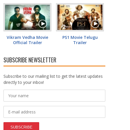
Vikram Vedha Movie
PS1 Movie Telugu
Official Trailer
Trailer
SUBSCRIBE NEWSLETTER
Subscribe to our mailing list to get the latest updates
directly to your inbox!
SUBSCRIBE