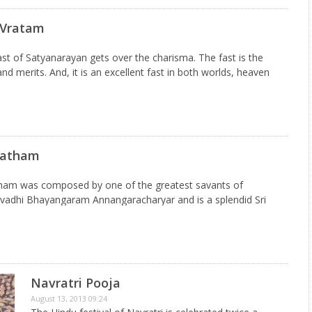
 Vratam
st of Satyanarayan gets over the charisma. The fast is the
nd merits. And, it is an excellent fast in both worlds, heaven
idual, who…
batham
tham was composed by one of the greatest savants of
hivadhi Bhayangaram Annangaracharyar and is a splendid Sri
ed every morning in front of the Sayana Mantapam(place for…
Navratri Pooja
August 13, 2013 09:24