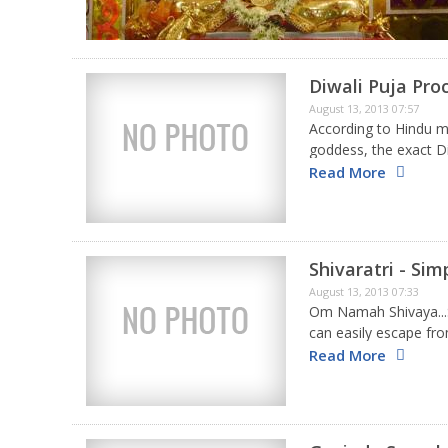
Diwali Puja Pro
August 13, 2013 07:57
According to Hindu my
goddess, the exact Di
performing the vital a
Read More
Shivaratri - Si
August 13, 2013 07:33
Om Namah Shivaya...S
can easily escape from 
matter how severe y
Read More