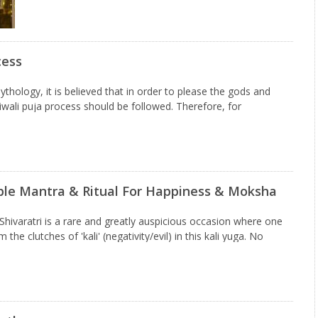
cess
thology, it is believed that in order to please the gods and
wali puja process should be followed. Therefore, for
nd significant Diwali puja, people learn…
mple Mantra & Ritual For Happiness & Moksha
hivaratri is a rare and greatly auspicious occasion where one
the clutches of 'kali' (negativity/evil) in this kali yuga. No
our sins are, you can overcome…