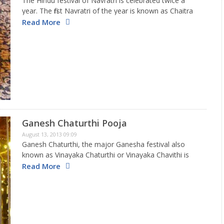
The Hindu festival of Navratri is celebrated twice a
year. The first Navratri of the year is known as Chaitra
Navratra, as it falls in March-April. The second Navratri
Read More
is held in October-November, which coincides…
Ganesh Chaturthi Pooja
August 13, 2013 09:09
Ganesh Chaturthi, the major Ganesha festival also
known as Vinayaka Chaturthi or Vinayaka Chavithi is
celebrated with great enthusiasm by the Hindus. This
Read More
festival is not only rejoiced greatly in India but is also
celebrated…