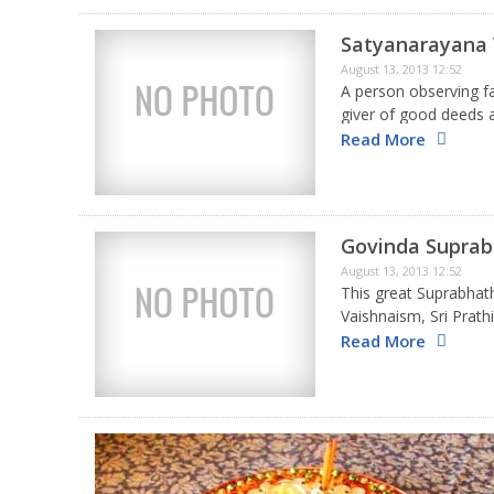
Satyanarayana
August 13, 2013 12:52
A person observing fa
giver of good deeds a
and death. The indiv
Read More
Govinda Supra
August 13, 2013 12:52
This great Suprabha
Vaishnaism, Sri Prat
Sookthi that is recit
Read More