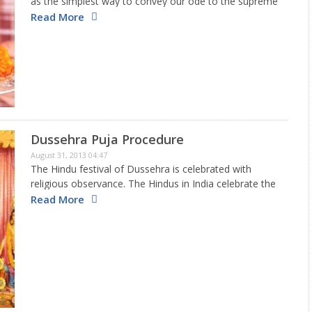
as the simplest way to convey our ode to the supreme
almighty for bestowing us with this life and fulfilling all
Read More
our wishes based on our Karmas.…
Dussehra Puja Procedure
August 31, 2013 04:47
The Hindu festival of Dussehra is celebrated with
religious observance. The Hindus in India celebrate the
festival with great fanfare. The occasion
Read More
commemorates the victory of good over evil.
Therefore, it is considered very auspicious…