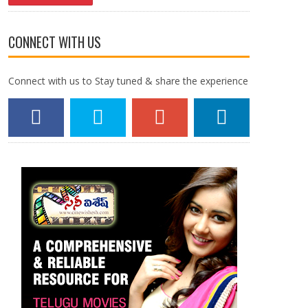
CONNECT WITH US
Connect with us to Stay tuned & share the experience