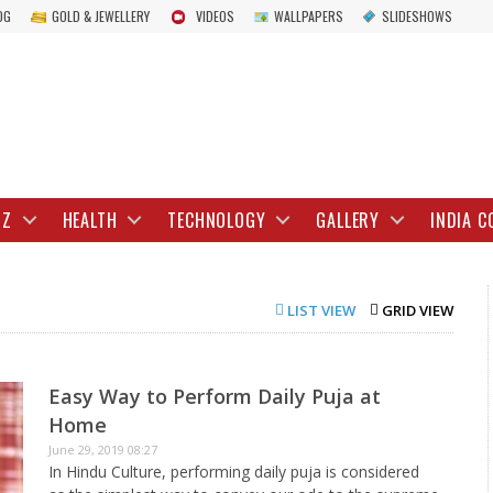
OG
GOLD & JEWELLERY
VIDEOS
WALLPAPERS
SLIDESHOWS
IZ
HEALTH
TECHNOLOGY
GALLERY
INDIA C
LIST VIEW
GRID VIEW
Easy Way to Perform Daily Puja at
Home
June 29, 2019 08:27
In Hindu Culture, performing daily puja is considered