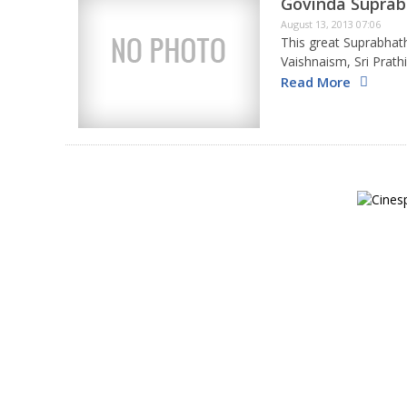
Govinda Supra
August 13, 2013 07:06
This great Suprabha
Vaishnaism, Sri Prat
Sookthi that is recit
Read More