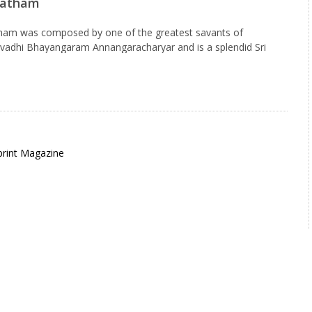
batham
tham was composed by one of the greatest savants of
hivadhi Bhayangaram Annangaracharyar and is a splendid Sri
ed every morning in front of the Sayana Mantapam(place for…