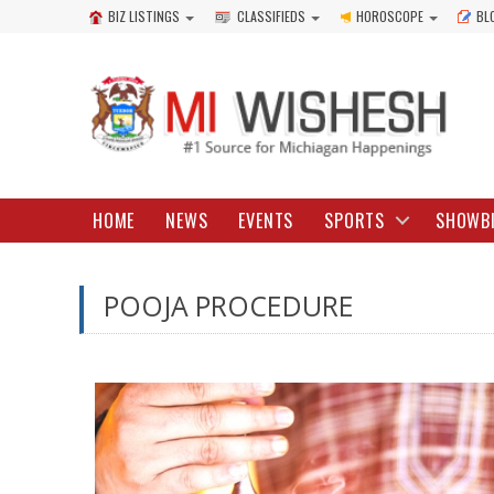
BIZ LISTINGS
CLASSIFIEDS
HOROSCOPE
BL
HOME
NEWS
EVENTS
SPORTS
SHOWB
POOJA PROCEDURE