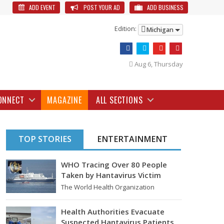
ADD EVENT
POST YOUR AD
ADD BUSINESS
Edition:
Michigan
Aug 6, Thursday
ONNECT
MAGAZINE
ALL SECTIONS
TOP STORIES
ENTERTAINMENT
WHO Tracing Over 80 People
Taken by Hantavirus Victim
The World Health Organization
announced on Tuesday that it was
looking into individuals who traveled…
Health Authorities Evacuate
Suspected Hantavirus Patients