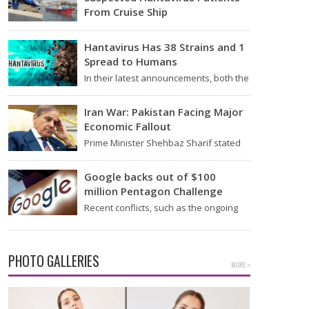
From Cruise Ship
Medical evacuation teams dressed in
full hazmat suits moved suspected
Hantavirus Has 38 Strains and 1
hantavirus patients from the cruise…
Spread to Humans
In their latest announcements, both the
World Health Organization (WHO) and
South African health officials…
Iran War: Pakistan Facing Major
Economic Fallout
Prime Minister Shehbaz Sharif stated
on Wednesday that the ongoing war
between the US and…
Google backs out of $100
million Pentagon Challenge
Recent conflicts, such as the ongoing
issues between the United States and
Iran, have shown…
PHOTO GALLERIES
MORE »