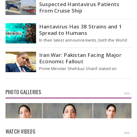
Suspected Hantavirus Patients
From Cruise Ship
Medical evacuation teams dressed in full
hazmat suits moved suspected hantavirus
Hantavirus Has 38 Strains and 1
patients from the cruise…
Spread to Humans
In their latest announcements, both the World
Health Organization (WHO) and South African
health officials…
Iran War: Pakistan Facing Major
Economic Fallout
Prime Minister Shehbaz Sharif stated on
Wednesday that the ongoing war between the
US and…
PHOTO GALLERIES
MORE »
WATCH VIDEOS
MORE »