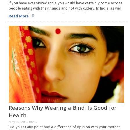
If you have ever visited India you would have certainly come across
people eating with their hands and not with cutlery. In India, as well
as some of the parts of the world, eating with…
Read More
Reasons Why Wearing a Bindi Is Good for
Health
May 02, 2019 06:37
Did you at any point had a difference of opinion with your mother