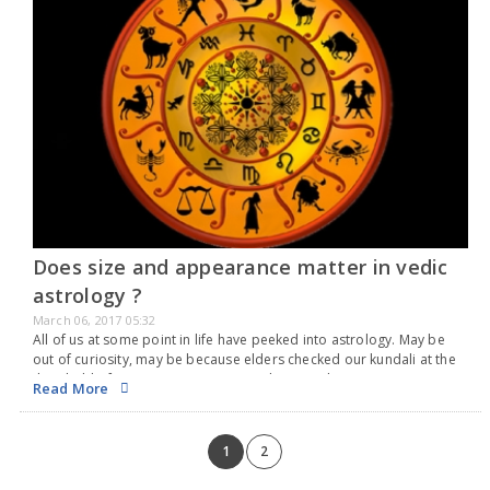
Does size and appearance matter in vedic
astrology ?
March 06, 2017 05:32
All of us at some point in life have peeked into astrology. May be
out of curiosity, may be because elders checked our kundali at the
threshold of important events in our lives. We have…
Read More
1
2