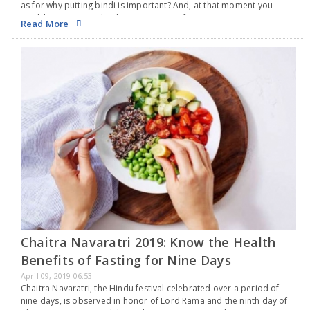
as for why putting bindi is important? And, at that moment you
would’ve not agreed to her point. Apart from a sign…
Read More
Chaitra Navaratri 2019: Know the Health
Benefits of Fasting for Nine Days
April 09, 2019 06:53
Chaitra Navaratri, the Hindu festival celebrated over a period of
nine days, is observed in honor of Lord Rama and the ninth day of