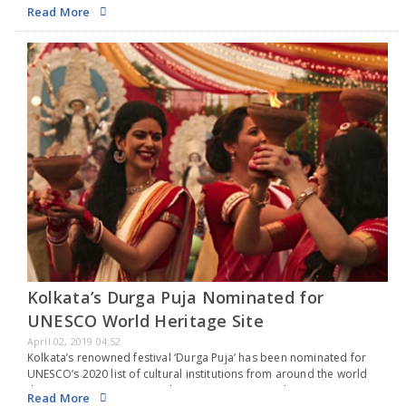
Chaitra Navaratri is celebrated as Rama Navami. Chaitra Navaratri
Read More
features pujas,…
Kolkata’s Durga Puja Nominated for
UNESCO World Heritage Site
April 02, 2019 04:52
Kolkata’s renowned festival ‘Durga Puja’ has been nominated for
UNESCO’s 2020 list of cultural institutions from around the world
that require protection and preservation. According to Sangeet
Read More