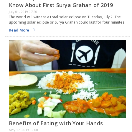
Know About First Surya Grahan of 2019
July 01, 2019 07:20
The world will witness a total solar eclipse on Tuesday, July 2. The
upcoming solar eclipse or Surya Grahan could last for four minutes
and 33 seconds. A total solar eclipse occurs when the sun…
Read More
Benefits of Eating with Your Hands
May 17, 2019 12:00