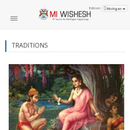
Edition:
Michigan
TRADITIONS