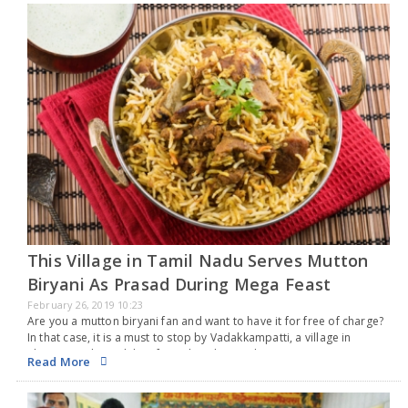
This Village in Tamil Nadu Serves Mutton
Biryani As Prasad During Mega Feast
February 26, 2019 10:23
Are you a mutton biryani fan and want to have it for free of charge?
In that case, it is a must to stop by Vadakkampatti, a village in
Thirumangalam taluka of Tamil Nadu’s Madurai…
Read More