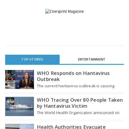
TOP STORIES
ENTERTAINMENT
WHO Responds on Hantavirus
Outbreak
The current hantavirus outbreak is causing
global health worries. Many people are asking if
it…
WHO Tracing Over 80 People Taken
by Hantavirus Victim
The World Health Organization announced on
Tuesday that it was looking into individuals who
traveled…
Health Authorities Evacuate