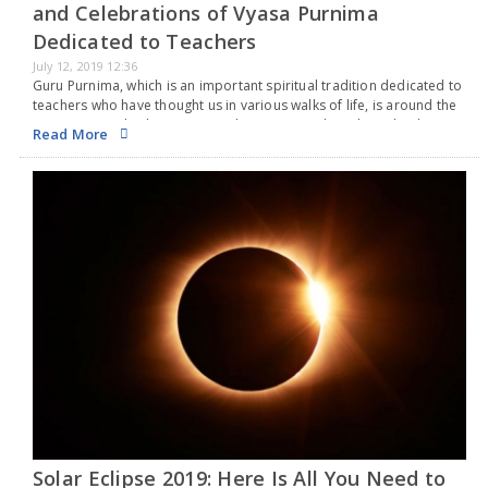
and Celebrations of Vyasa Purnima
Dedicated to Teachers
July 12, 2019 12:36
Guru Purnima, which is an important spiritual tradition dedicated to
teachers who have thought us in various walks of life, is around the
corner. It is a day honoring academic, spiritual teachers, leaders,
Read More
and expressing…
Solar Eclipse 2019: Here Is All You Need to