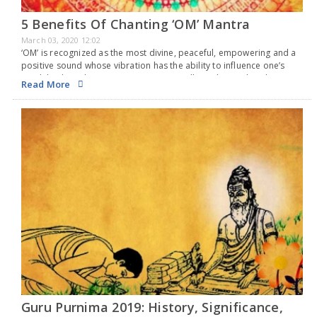
5 Benefits Of Chanting ‘OM’ Mantra
March 03, 2020 12:02
‘OM’ is recognized as the most divine, peaceful, empowering and a
positive sound whose vibration has the ability to influence one’s
mind, body and actions most optimistically. In the Hindu culture,
Read More
Om is chanted as…
Guru Purnima 2019: History, Significance,