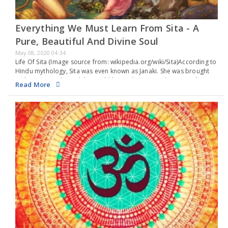
Everything We Must Learn From Sita - A
Pure, Beautiful And Divine Soul
May 08, 2020 04:34
Life Of Sita (Image source from: wikipedia.org/wiki/Sita)According to
Hindu mythology, Sita was even known as Janaki. She was brought
up by King Janaka and the world knows her as Lord Rama’s. This
Read More
beautiful and pure…