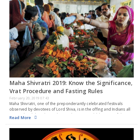
Maha Shivratri 2019: Know the Significance,
Vrat Procedure and Fasting Rules
February 20, 2019 07:43
Maha Shivratri, one of the preponderantly celebrated festivals
observed by devotees of Lord Shiva, is in the offing and Indians all
across the globe take up the good time to seek blessings of the
Read More
supreme…