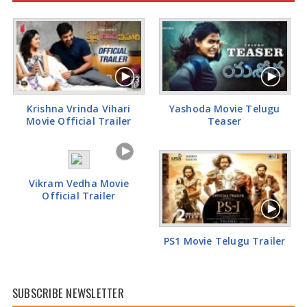
Tamannaah Bhatia Glamorous Pics
Krishna Vrinda Vihari
Yashoda Movie Telugu
Movie Official Trailer
Teaser
Vikram Vedha Movie
Official Trailer
PS1 Movie Telugu Trailer
SUBSCRIBE NEWSLETTER