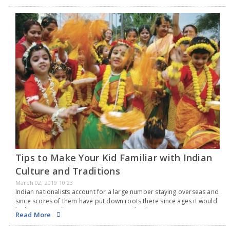
Natak Akademi, the autonomous body under the Union…
Tips to Make Your Kid Familiar with Indian
Culture and Traditions
March 02, 2019 10:23
Indian nationalists account for a large number staying overseas and
since scores of them have put down roots there since ages it would
be knotty to Indian origin parents to make their young ones
Read More
become…