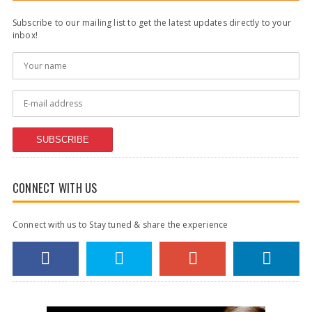
Subscribe to our mailing list to get the latest updates directly to your
inbox!
SUBSCRIBE
CONNECT WITH US
Connect with us to Stay tuned & share the experience