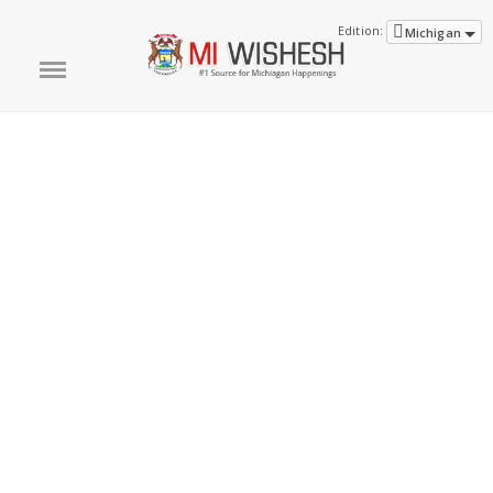
Edition:
Michigan