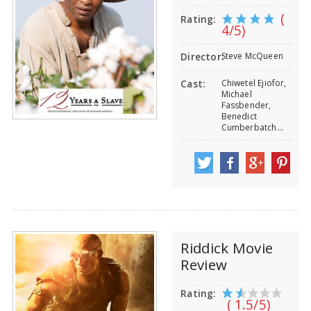
(
Rating:
4/5)
Steve McQueen
Director:
Chiwetel Ejiofor,
Cast:
Michael
Fassbender,
Benedict
Cumberbatch...
Riddick Movie
Review
Rating:
( 1.5/5)