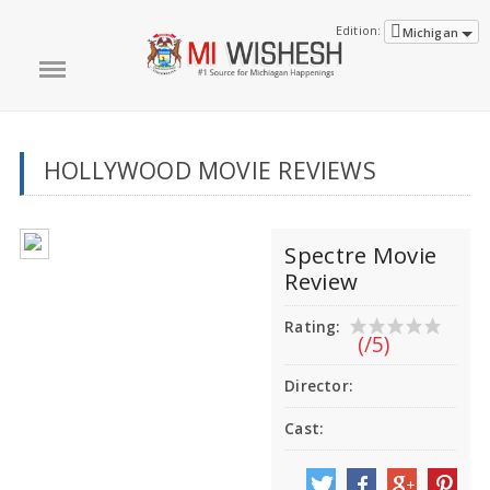
Edition:
Michigan
HOLLYWOOD MOVIE REVIEWS
Spectre Movie
Review
Rating:
(/5)
Director:
Cast: