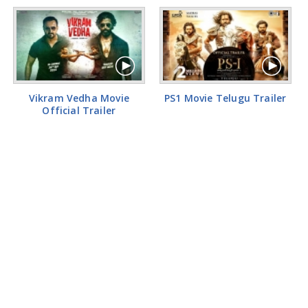
Vikram Vedha Movie
PS1 Movie Telugu Trailer
Official Trailer