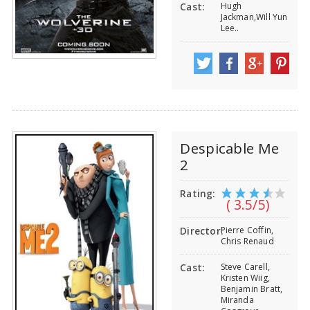
Hugh
Cast:
Jackman,Will Yun
Lee..
Despicable Me
2
Rating:
( 3.5/5)
Pierre Coffin,
Director:
Chris Renaud
Steve Carell,
Cast:
Kristen Wiig,
Benjamin Bratt,
Miranda