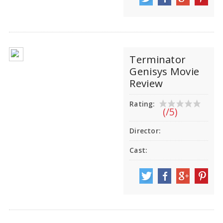
Terminator
Genisys Movie
Review
Rating:
(/5)
Director:
Cast: