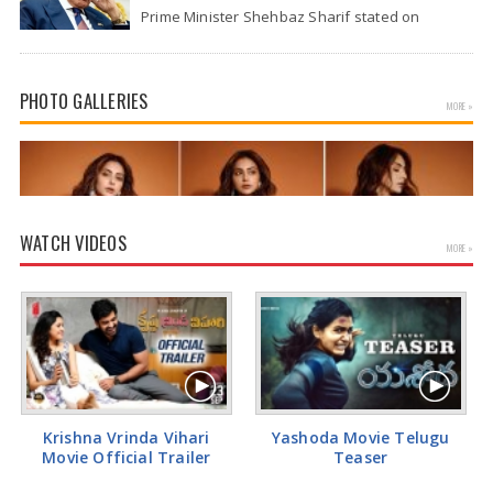
Prime Minister Shehbaz Sharif stated on
Wednesday that the ongoing war between the
US and…
PHOTO GALLERIES
MORE »
WATCH VIDEOS
MORE »
Actress Rakul Preet Glamorous Pics
Krishna Vrinda Vihari
Yashoda Movie Telugu
Movie Official Trailer
Teaser