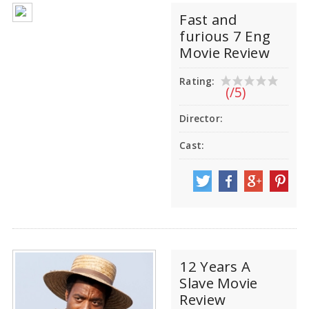
Fast and
furious 7 Eng
Movie Review
Rating:
(/5)
Director:
Cast:
12 Years A
Slave Movie
Review