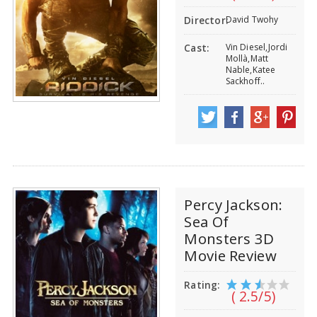
David Twohy
Director:
Vin Diesel,Jordi
Cast:
Mollà,Matt
Nable,Katee
Sackhoff..
Percy Jackson:
Sea Of
Monsters 3D
Movie Review
Rating:
( 2.5/5)