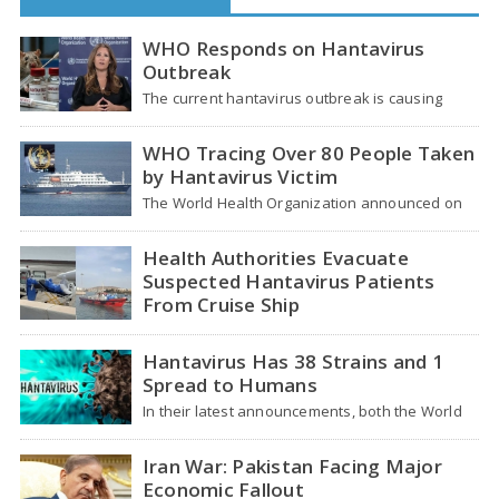
WHO Responds on Hantavirus
Outbreak
The current hantavirus outbreak is causing
global health worries. Many people are asking if
it…
WHO Tracing Over 80 People Taken
by Hantavirus Victim
The World Health Organization announced on
Tuesday that it was looking into individuals who
traveled…
Health Authorities Evacuate
Suspected Hantavirus Patients
From Cruise Ship
Medical evacuation teams dressed in full
hazmat suits moved suspected hantavirus
Hantavirus Has 38 Strains and 1
patients from the cruise…
Spread to Humans
In their latest announcements, both the World
Health Organization (WHO) and South African
health officials…
Iran War: Pakistan Facing Major
Economic Fallout