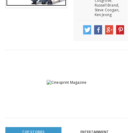
Cosgrove,
Russell Brand,
Steve Coogan,
Ken Jeong
TOP STORIES
ENTERTAINMENT