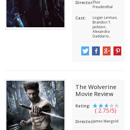
Thor
Director:
Freudenthal
Logan Lerman,
Cast:
Brandon T.
Jackson,
Alexandra
Daddario..
The Wolverine
Movie Review
Rating:
( 2.75/5)
James Mangold
Director: