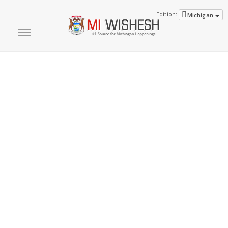
Edition:
Michigan