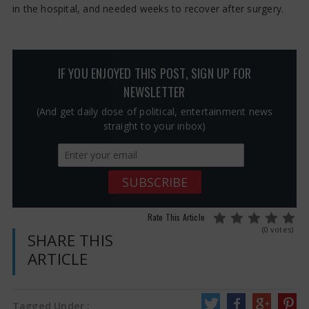
in the hospital, and needed weeks to recover after surgery.
IF YOU ENJOYED THIS POST, SIGN UP FOR
NEWSLETTER
(And get daily dose of political, entertainment news
straight to your inbox)
Rate This Article
(0 votes)
SHARE THIS
ARTICLE
Tagged Under :