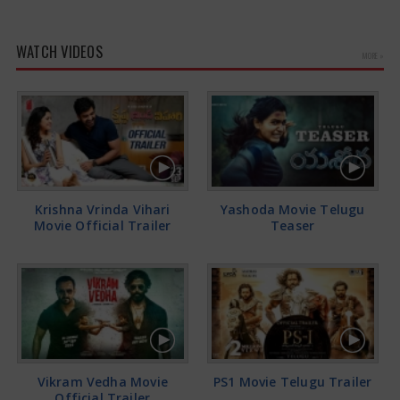
WATCH VIDEOS
MORE »
Krishna Vrinda Vihari
Yashoda Movie Telugu
Movie Official Trailer
Teaser
Vikram Vedha Movie
PS1 Movie Telugu Trailer
Official Trailer