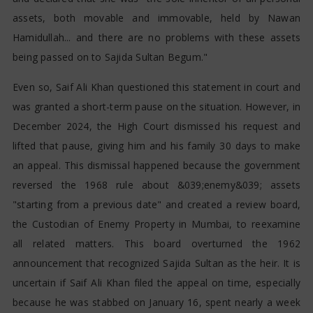
assets, both movable and immovable, held by Nawan
Hamidullah... and there are no problems with these assets
being passed on to Sajida Sultan Begum."
Even so, Saif Ali Khan questioned this statement in court and
was granted a short-term pause on the situation. However, in
December 2024, the High Court dismissed his request and
lifted that pause, giving him and his family 30 days to make
an appeal. This dismissal happened because the government
reversed the 1968 rule about &039;enemy&039; assets
"starting from a previous date" and created a review board,
the Custodian of Enemy Property in Mumbai, to reexamine
all related matters. This board overturned the 1962
announcement that recognized Sajida Sultan as the heir. It is
uncertain if Saif Ali Khan filed the appeal on time, especially
because he was stabbed on January 16, spent nearly a week