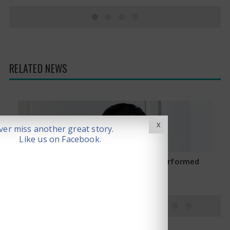
RELATED NEWS
X
er miss another great story.
Like us on Facebook.
Saif Ali Khan Stabbed: Operation Performed
January 16, 2025