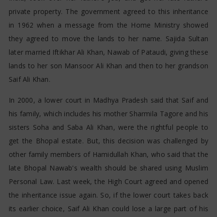
private property. The government agreed to this inheritance
in 1962 when a message from the Home Ministry showed
they agreed to move the lands to her name. Sajida Sultan
later married Iftikhar Ali Khan, Nawab of Pataudi, giving these
lands to her son Mansoor Ali Khan and then to her grandson
Saif Ali Khan.
In 2000, a lower court in Madhya Pradesh said that Saif and
his family, which includes his mother Sharmila Tagore and his
sisters Soha and Saba Ali Khan, were the rightful people to
get the Bhopal estate. But, this decision was challenged by
other family members of Hamidullah Khan, who said that the
late Bhopal Nawab's wealth should be shared using Muslim
Personal Law. Last week, the High Court agreed and opened
the inheritance issue again. So, if the lower court takes back
its earlier choice, Saif Ali Khan could lose a large part of his