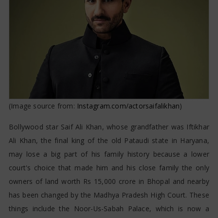
(Image source from:
Instagram.com/actorsaifalikhan
)
Bollywood star Saif Ali Khan, whose grandfather was Iftikhar
Ali Khan, the final king of the old Pataudi state in Haryana,
may lose a big part of his family history because a lower
court's choice that made him and his close family the only
owners of land worth Rs 15,000 crore in Bhopal and nearby
has been changed by the Madhya Pradesh High Court. These
things include the Noor-Us-Sabah Palace, which is now a