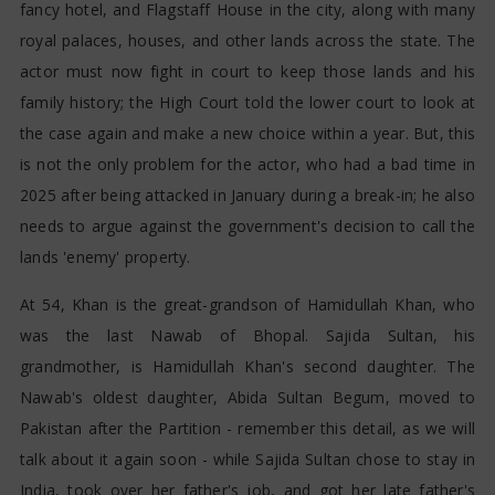
fancy hotel, and Flagstaff House in the city, along with many
royal palaces, houses, and other lands across the state. The
actor must now fight in court to keep those lands and his
family history; the High Court told the lower court to look at
the case again and make a new choice within a year. But, this
is not the only problem for the actor, who had a bad time in
2025 after being attacked in January during a break-in; he also
needs to argue against the government's decision to call the
lands 'enemy' property.
At 54, Khan is the great-grandson of Hamidullah Khan, who
was the last Nawab of Bhopal. Sajida Sultan, his
grandmother, is Hamidullah Khan's second daughter. The
Nawab's oldest daughter, Abida Sultan Begum, moved to
Pakistan after the Partition - remember this detail, as we will
talk about it again soon - while Sajida Sultan chose to stay in
India, took over her father's job, and got her late father's