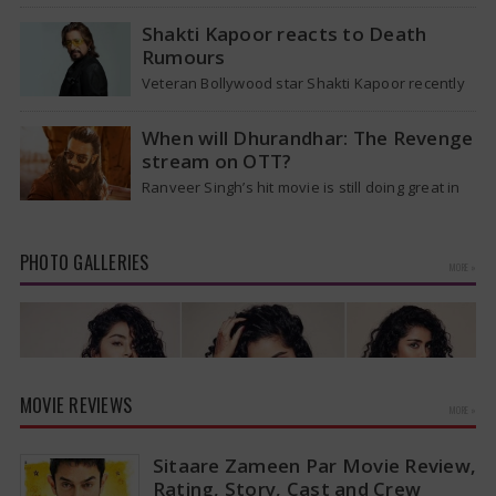
the T20 World Cup 2026, he is expected to be
removed from…
Shakti Kapoor reacts to Death
Rumours
Veteran Bollywood star Shakti Kapoor recently
became the subject of an alarming death rumor
that spread widely on social media,…
When will Dhurandhar: The Revenge
stream on OTT?
Ranveer Singh’s hit movie is still doing great in
theaters, but a legal dispute over a song remix
suggests a…
PHOTO GALLERIES
MORE »
MOVIE REVIEWS
MORE »
Sitaare Zameen Par Movie Review,
Rating, Story, Cast and Crew