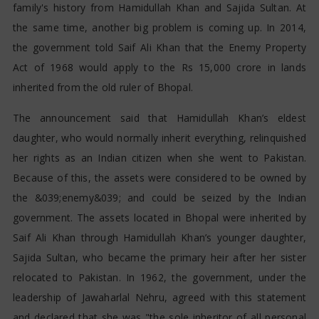
family's history from Hamidullah Khan and Sajida Sultan. At
the same time, another big problem is coming up. In 2014,
the government told Saif Ali Khan that the Enemy Property
Act of 1968 would apply to the Rs 15,000 crore in lands
inherited from the old ruler of Bhopal.
The announcement said that Hamidullah Khan’s eldest
daughter, who would normally inherit everything, relinquished
her rights as an Indian citizen when she went to Pakistan.
Because of this, the assets were considered to be owned by
the &039;enemy&039; and could be seized by the Indian
government. The assets located in Bhopal were inherited by
Saif Ali Khan through Hamidullah Khan’s younger daughter,
Sajida Sultan, who became the primary heir after her sister
relocated to Pakistan. In 1962, the government, under the
leadership of Jawaharlal Nehru, agreed with this statement
and declared that she was "the sole inheritor of all personal