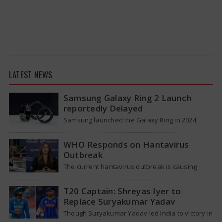
LATEST NEWS
Samsung Galaxy Ring 2 Launch
reportedly Delayed
Samsung launched the Galaxy Ring in 2024,
which is a wearable device made of titanium
that tracks health around the…
WHO Responds on Hantavirus
Outbreak
The current hantavirus outbreak is causing
global health worries. Many people are asking if
it will spread like Covid-19. Will…
T20 Captain: Shreyas Iyer to
Replace Suryakumar Yadav
Though Suryakumar Yadav led India to victory in