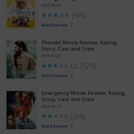
2025-06-20
(3/5)
Anupama Parameswaran Glamorous Pics
Read Review
Thandel Movie Review, Rating,
Story, Cast and Crew
2025-02-07
(2.75/5)
Read Review
Emergency Movie Review, Rating,
Story, Cast and Crew
2025-01-17
(2/5)
Read Review