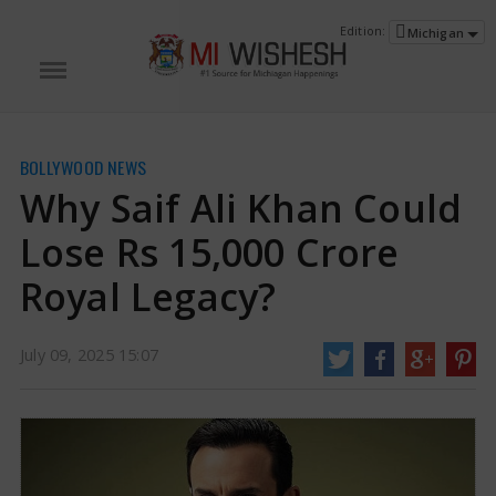
Edition:
Michigan
BOLLYWOOD NEWS
Why Saif Ali Khan Could
Lose Rs 15,000 Crore
Royal Legacy?
Why Saif Ali Khan Could Lose Rs 15,000 Crore Royal Legacy? | Saif Ali Khan
July 09, 2025 15:07
News
Bollywood star Saif Ali Khan, whose grandfather was Iftikhar Ali Khan,
the final king of the old Pataudi state in Haryana, may lose a big part of his
family history because a lower court's choice that made him and his close
family.
http://www.miwishesh.com/
09 Jul, 2025
09 Jul, 2025
Why Saif Ali Khan Could Lose Rs 15,000
Crore Royal Legacy?