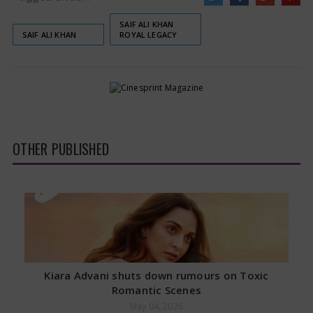
SAIF ALI KHAN
SAIF ALI KHAN
ROYAL LEGACY
OTHER PUBLISHED
Kiara Advani shuts down rumours on Toxic
Romantic Scenes
May 04, 2026