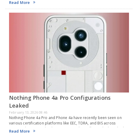
Read More
rumored…
Nothing Phone 4a Pro Configurations
Leaked
February 13, 2026 08:46
Nothing Phone 4a Pro and Phone 4a have recently been seen on
various certification platforms like EEC, TDRA, and BIS across
Europe, the UAE, and India, suggesting they will soon be launched in
Read More
certain worldwide…