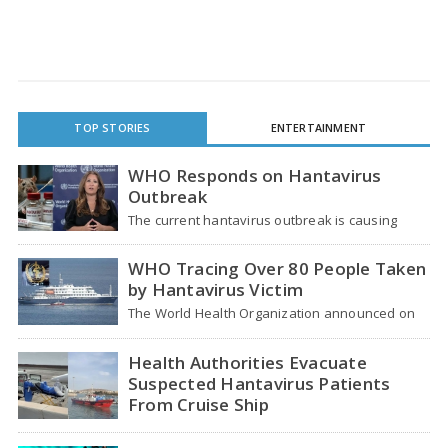
TOP STORIES
ENTERTAINMENT
WHO Responds on Hantavirus
Outbreak
The current hantavirus outbreak is causing
global health worries. Many people are asking if
it…
WHO Tracing Over 80 People Taken
by Hantavirus Victim
The World Health Organization announced on
Tuesday that it was looking into individuals who
traveled…
Health Authorities Evacuate
Suspected Hantavirus Patients
From Cruise Ship
Medical evacuation teams dressed in full
hazmat suits moved suspected hantavirus