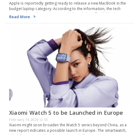
Apple is reportedly getting ready to release a new MacBook in the
budget laptop category. According to the information, the tech
company based in Cupertino might launch this affordable device in
Read More
March. They are preparing…
Xiaomi Watch 5 to be Launched in Europe
February 14, 2026 12:55
Xiaomi might soon broaden the Watch 5 series beyond China, as a
new report indicates a possible launch in Europe. The smartwatch,
which first appeared in China at the end of December, is now