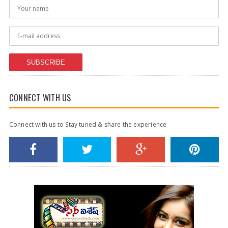
SUBSCRIBE
CONNECT WITH US
Connect with us to Stay tuned & share the experience