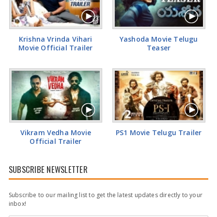
Actress Rakul Preet Glamorous Pics
Krishna Vrinda Vihari
Yashoda Movie Telugu
Movie Official Trailer
Teaser
Vikram Vedha Movie
PS1 Movie Telugu Trailer
Official Trailer
SUBSCRIBE NEWSLETTER
Subscribe to our mailing list to get the latest updates directly to your
inbox!