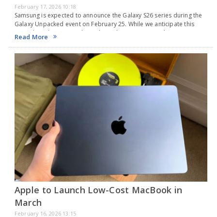
February 17, 2026 10:18
Samsung is expected to announce the Galaxy S26 series during the
Galaxy Unpacked event on February 25. While we anticipate this
major launch, Samsung has released a new teaser video on
Read More
YouTube highlighting the Privacy…
Apple to Launch Low-Cost MacBook in
March
February 16, 2026 13:15