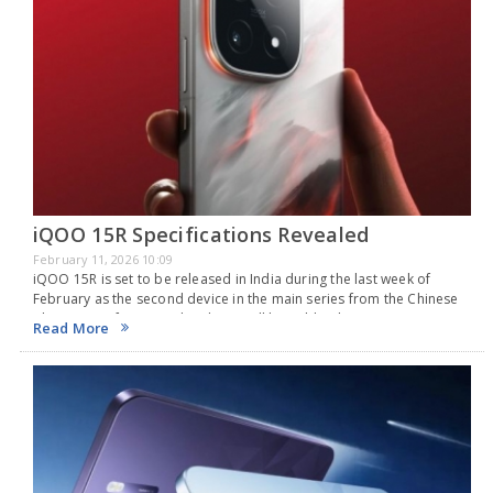
iQOO 15R Specifications Revealed
February 11, 2026 10:09
iQOO 15R is set to be released in India during the last week of
February as the second device in the main series from the Chinese
phone manufacturer. The phone will be sold online in…
Read More