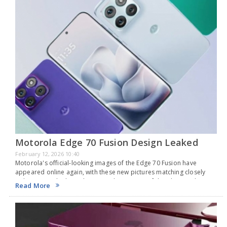
Motorola Edge 70 Fusion Design Leaked
February 12, 2026 10:40
Motorola's official-looking images of the Edge 70 Fusion have
appeared online again, with these new pictures matching closely
with previous leaks and giving a clearer view of the phone's design.
Read More
The images hint that the…