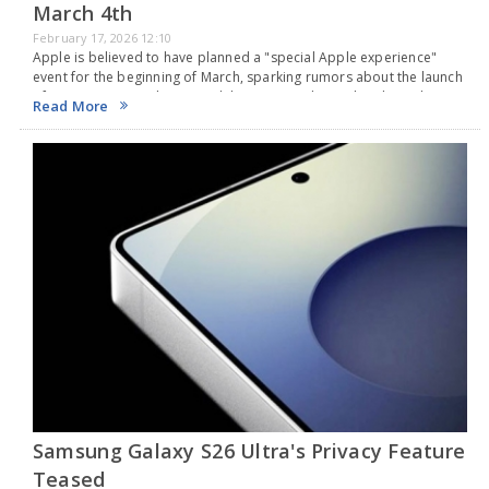
March 4th
February 17, 2026 12:10
Apple is believed to have planned a "special Apple experience"
event for the beginning of March, sparking rumors about the launch
of a new non-Pro iPhone model. Sources indicate that the tech
Read More
company from Cupertino…
Samsung Galaxy S26 Ultra's Privacy Feature
Teased