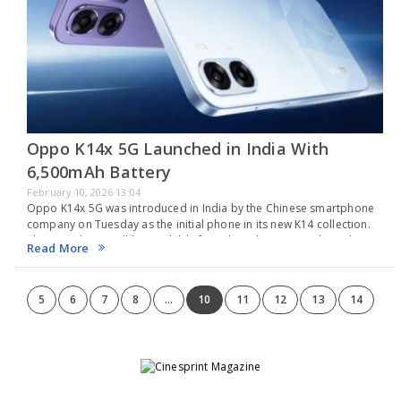
Oppo K14x 5G Launched in India With
6,500mAh Battery
February 10, 2026 13:04
Oppo K14x 5G was introduced in India by the Chinese smartphone
company on Tuesday as the initial phone in its new K14 collection.
This new device will be available for sale in the country through…
Read More
5
6
7
8
...
10
11
12
13
14