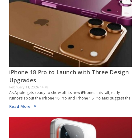
iPhone 18 Pro to Launch with Three Design
Upgrades
February 11, 2026 14:49
As Apple gets ready to show off its new iPhones this fall, early
rumors about the iPhone 18 Pro and iPhone 18 Pro Max suggest the
main focus might not just be on making them…
Read More