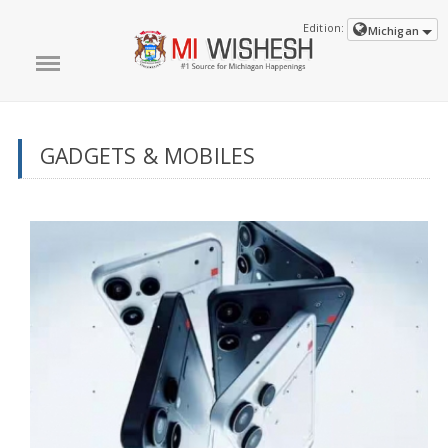
Edition:
Michigan
GADGETS & MOBILES