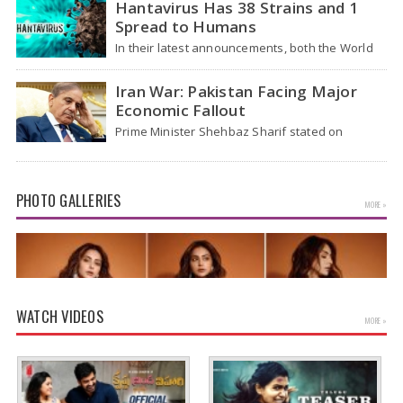
Hantavirus Has 38 Strains and 1
patients from the cruise…
Spread to Humans
In their latest announcements, both the World
Health Organization (WHO) and South African
health officials…
Iran War: Pakistan Facing Major
Economic Fallout
Prime Minister Shehbaz Sharif stated on
Wednesday that the ongoing war between the
US and…
PHOTO GALLERIES
MORE »
WATCH VIDEOS
MORE »