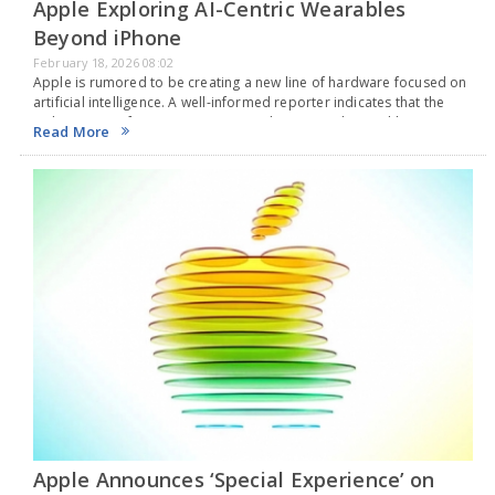
Apple Exploring AI-Centric Wearables
Beyond iPhone
February 18, 2026 08:02
Apple is rumored to be creating a new line of hardware focused on
artificial intelligence. A well-informed reporter indicates that the
tech company from Cupertino is working on AI devices like smart
Read More
glasses, AirPods with…
Apple Announces ‘Special Experience’ on