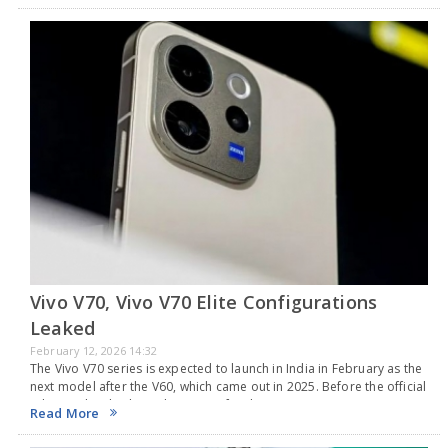
Vivo V70, Vivo V70 Elite Configurations
Leaked
February 12, 2026 14:32
The Vivo V70 series is expected to launch in India in February as the
next model after the V60, which came out in 2025. Before the official
release, details about the pricing for the Vivo…
Read More