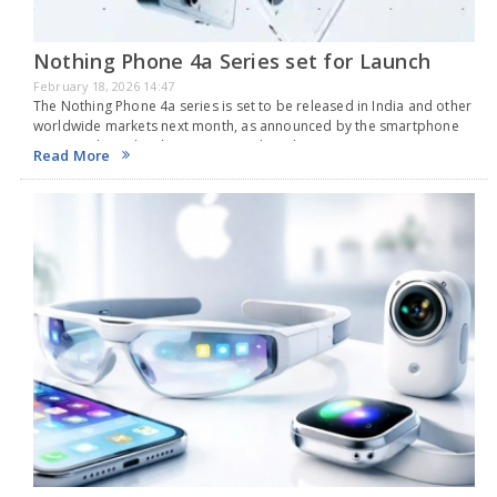
Nothing Phone 4a Series set for Launch
February 18, 2026 14:47
The Nothing Phone 4a series is set to be released in India and other
worldwide markets next month, as announced by the smartphone
company based in the UK on Tuesday. The new series is
Read More
anticipated…