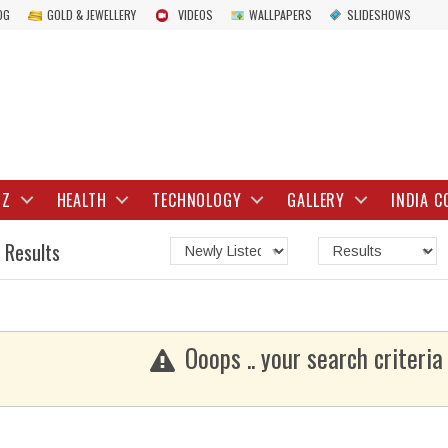
OG
GOLD & JEWELLERY
VIDEOS
WALLPAPERS
SLIDESHOWS
IZ
HEALTH
TECHNOLOGY
GALLERY
INDIA C
 Results
Ooops .. your search criteria 