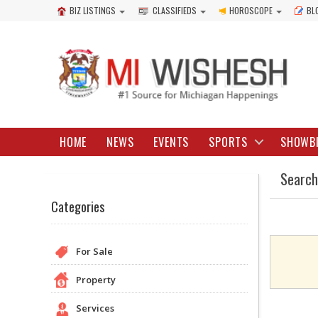
BIZ LISTINGS
CLASSIFIEDS
HOROSCOPE
BL
HOME
NEWS
EVENTS
SPORTS
SHOWB
Search
Categories
For Sale
Property
Services