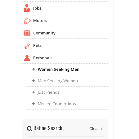
Jobs
Motors
Community
Pets
Personals
Women Seeking Men
Men Seeking Women
Just Friends
Missed Connections
Refine Search
Clear all