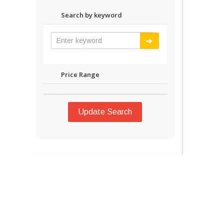
Search by keyword
Price Range
Update Search