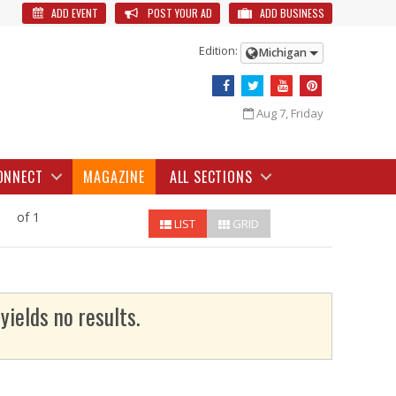
ADD EVENT
POST YOUR AD
ADD BUSINESS
Edition:
Michigan
Aug 7, Friday
ONNECT
MAGAZINE
ALL SECTIONS
of 1
LIST
GRID
yields no results.