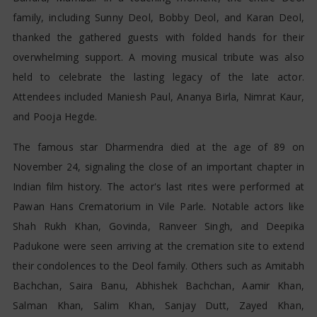
family, including Sunny Deol, Bobby Deol, and Karan Deol,
thanked the gathered guests with folded hands for their
overwhelming support. A moving musical tribute was also
held to celebrate the lasting legacy of the late actor.
Attendees included Maniesh Paul, Ananya Birla, Nimrat Kaur,
and Pooja Hegde.
The famous star Dharmendra died at the age of 89 on
November 24, signaling the close of an important chapter in
Indian film history. The actor's last rites were performed at
Pawan Hans Crematorium in Vile Parle. Notable actors like
Shah Rukh Khan, Govinda, Ranveer Singh, and Deepika
Padukone were seen arriving at the cremation site to extend
their condolences to the Deol family. Others such as Amitabh
Bachchan, Saira Banu, Abhishek Bachchan, Aamir Khan,
Salman Khan, Salim Khan, Sanjay Dutt, Zayed Khan,