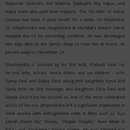
Rajkumar Santoshi, Anil Sharma, Siddharth Roy Kapur, and
many more also paid their respects. The 'He-Man' of Indian
Cinema had been in poor health for a while. On November
10, Dharmendra was hospitalized at Mumbai's Breach Candy
Hospital due to his worsening condition. He was discharged
two days later as the family chose to treat him at home. He
passed away on November 24.
Dharmendra is survived by his first wife, Prakash Kaur; his
second wife, actress Hema Malini; and six children - sons
Sunny Deol and Bobby Deol, along with daughters Vijeta and
Ajeita from his first marriage, and daughters Esha Deol and
Ahana Deol from his second. As one of the most celebrated
actors of his era, Dharmendra left a significant impression in
Hindi cinema with unforgettable roles in films such as 'Aya
Sawan Jhoom Ke,' 'Sholay,' 'Chupke Chupke,' 'Ayee Milan Ki
Bela,' and 'Anupama,' among others. He was admired not