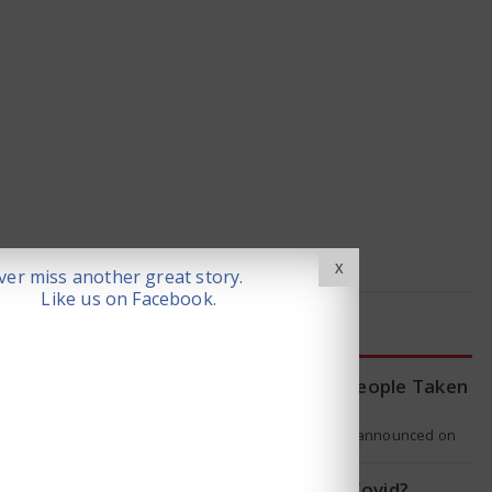
X
er miss another great story.
Like us on Facebook.
LATEST NEWS
WHO Tracing Over 80 People Taken
by Hantavirus Victim
The World Health Organization announced on
Tuesday that it was looking into individuals who
traveled on a flight linking the…
Is Hantavirus the new Covid?