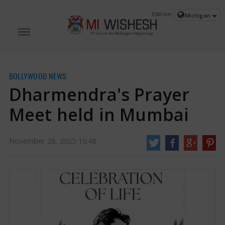
Edition:
Michigan
BOLLYWOOD NEWS
Dharmendra's Prayer
Meet held in Mumbai
November 28, 2025 10:48
Dharmendra's Prayer Meet held in Mumbai | Dharmendra News
Bollywood
icon Dharmendra, lovingly referred to as the 'He-Man' of the film industry,
died on November 24, 2025, leaving a significant gap in Hindi films.
Recognized for his warm smile, engaging presence in movies, and a career
that spanned over sixty years.
https://www.miwishesh.com/
28 Nov, 2025
28 Nov, 2025
Dharmendra's Prayer Meet held in
Mumbai