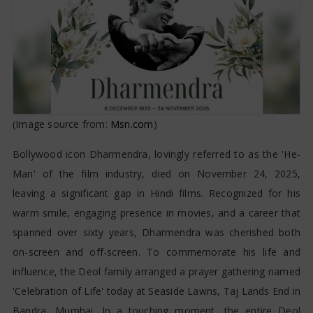
(Image source from:
Msn.com
)
Bollywood icon Dharmendra, lovingly referred to as the 'He-
Man' of the film industry, died on November 24, 2025,
leaving a significant gap in Hindi films. Recognized for his
warm smile, engaging presence in movies, and a career that
spanned over sixty years, Dharmendra was cherished both
on-screen and off-screen. To commemorate his life and
influence, the Deol family arranged a prayer gathering named
'Celebration of Life' today at Seaside Lawns, Taj Lands End in
Bandra, Mumbai. In a touching moment, the entire Deol