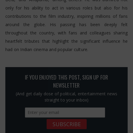
only for his ability to act in various roles but also for his
contributions to the film industry, inspiring millions of fans
around the globe. His passing has been deeply felt
throughout the country, with fans and colleagues sharing
heartfelt tributes that highlight the significant influence he
had on Indian cinema and popular culture.
IF YOU ENJOYED THIS POST, SIGN UP FOR
NEWSLETTER
(And get daily dose of political, entertainment news
straight to your inbox)