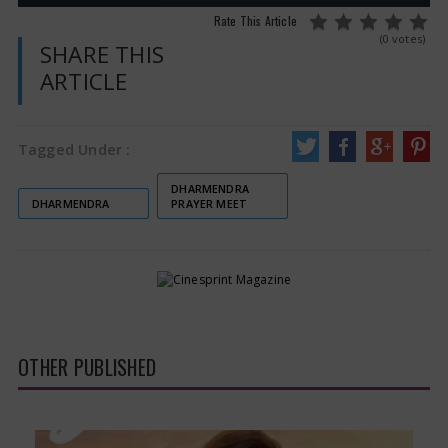
Rate This Article
(0 votes)
SHARE THIS
ARTICLE
Tagged Under :
DHARMENDRA
DHARMENDRA
PRAYER MEET
OTHER PUBLISHED