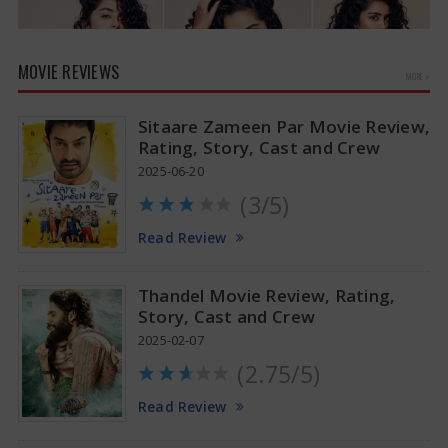
MOVIE REVIEWS
MORE »
Sitaare Zameen Par Movie Review,
Rating, Story, Cast and Crew
2025-06-20
(3/5)
Anupama Parameswaran Glamorous Pics
Read Review
Thandel Movie Review, Rating,
Story, Cast and Crew
2025-02-07
(2.75/5)
Read Review