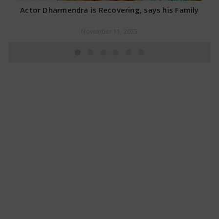
Actor Dharmendra is Recovering, says his Family
November 11, 2025