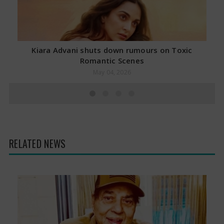
Kiara Advani shuts down rumours on Toxic
Romantic Scenes
May 04, 2026
RELATED NEWS