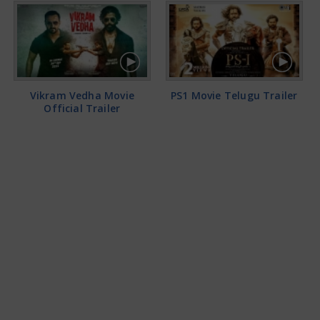
Vikram Vedha Movie
PS1 Movie Telugu Trailer
Official Trailer