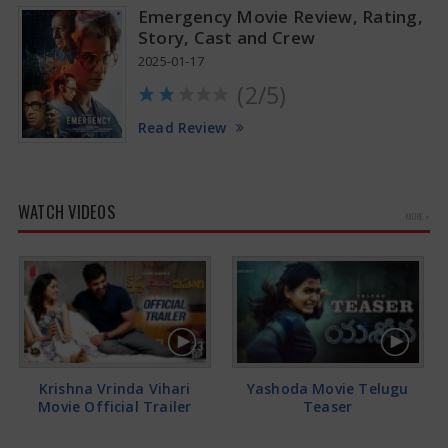
Emergency Movie Review, Rating,
Story, Cast and Crew
2025-01-17
(2/5)
Read Review
WATCH VIDEOS
MORE »
Krishna Vrinda Vihari
Yashoda Movie Telugu
Movie Official Trailer
Teaser