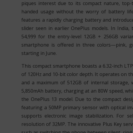
piques interest due to its compact nature, top-
handed usage without the worry of battery life
features a rapidly charging battery and introduc
slider seen in earlier OnePlus models. In India,
54,999 for the entry-level 12GB + 256GB varia
smartphone is offered in three colors—pink, g
starting in June.
This compact smartphone boasts a 6.32-inch LTP
of 120Hz and 10-bit color depth. It operates on t
and a maximum of 512GB of internal storage, w
5,850mAh battery, charging at an 80W speed, whic
the OnePlus 13 model. Due to the compact desi
featuring a 50MP primary sensor with optical im
supports electronic image stabilization. For se
resolution of 32MP. The innovative Plus Key serv
such as switching the phone between silent, ring,