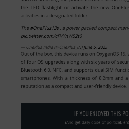
the LED flashlight or activate the new OnePlu
activities in a designated folder.
The
#OnePlus13s
: a power packed compact marve
pic.twitter.com/cFVYnW52t0
— OnePlus India (@OnePlus_IN)
June 5, 2025
Out of the box, this device runs on OxygenOS 15, 
of four OS upgrades along with six years of securit
Bluetooth 6.0, NFC, and supports dual SIM functi
smartphones. With a thickness of 8.2mm and a
reputation as a compact and user-friendly device.
IF YOU ENJOYED THIS P
(And get daily dose of political, e