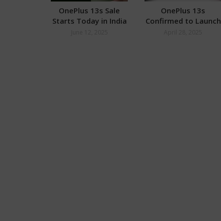
OnePlus 13s Sale
OnePlus 13s
Starts Today in India
Confirmed to Launch
in India
June 12, 2025
April 28, 2025