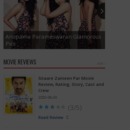
Anupama Parameswaran Glamorous
Pics
Tamanna
MOVIE REVIEWS
MORE »
Sitaare Zameen Par Movie
Review, Rating, Story, Cast and
Crew
2025-06-20
(3/5)
Read Review