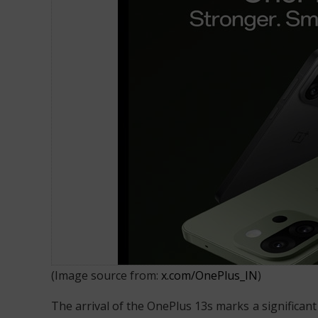
OnePlus 13s Launched in India
(Image source from:
x.com/OnePlus_IN
)
The arrival of the OnePlus 13s marks a significant 