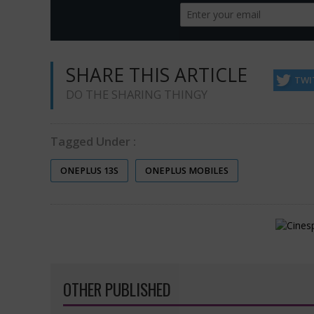
SHARE THIS ARTICLE
TWI
DO THE SHARING THINGY
Tagged Under :
ONEPLUS 13S
ONEPLUS MOBILES
OTHER PUBLISHED