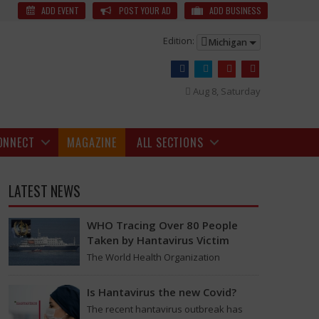
3s News
The arrival of the OnePlus 13s marks a significant milestone,
ADD EVENT
POST YOUR AD
ADD BUSINESS
Edition:
Michigan
Aug 8, Saturday
ONNECT
MAGAZINE
ALL SECTIONS
LATEST NEWS
WHO Tracing Over 80 People
Taken by Hantavirus Victim
The World Health Organization
announced on Tuesday that it was
looking into individuals who traveled
Is Hantavirus the new Covid?
or one-handed usage without the worry of battery life.
on a flight linking the…
The recent hantavirus outbreak has