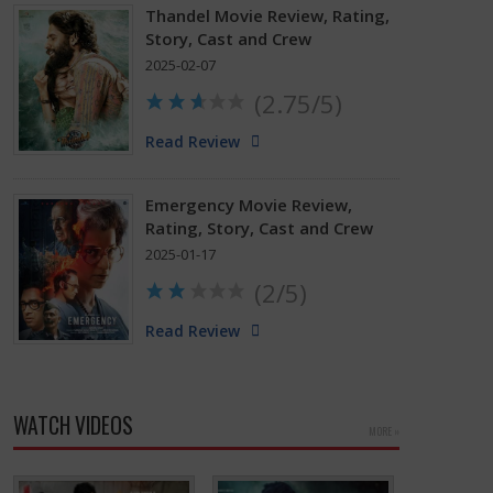
Thandel Movie Review, Rating,
Story, Cast and Crew
2025-02-07
(2.75/5)
Read Review
Emergency Movie Review,
Rating, Story, Cast and Crew
2025-01-17
(2/5)
Read Review
WATCH VIDEOS
MORE »