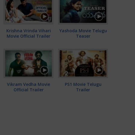
Krishna Vrinda Vihari
Yashoda Movie Telugu
Movie Official Trailer
Teaser
Vikram Vedha Movie
PS1 Movie Telugu
Official Trailer
Trailer