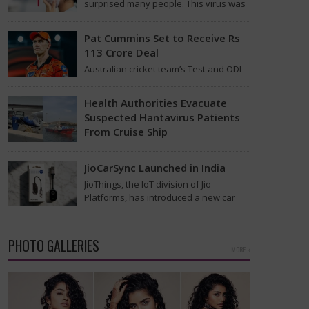
surprised many people. This virus was
found on the MV Hondius cruise ship
that was…
Pat Cummins Set to Receive Rs
113 Crore Deal
Australian cricket team’s Test and ODI
captain Pat Cummins has reportedly
been given a long-term deal worth
Health Authorities Evacuate
approximately USD 12…
Suspected Hantavirus Patients
From Cruise Ship
Medical evacuation teams dressed in
full hazmat suits moved suspected
JioCarSync Launched in India
hantavirus patients from the cruise
JioThings, the IoT division of Jio
ship MV Hondius this week…
Platforms, has introduced a new car
accessory in India. Called JioCarSync, it
allows users…
PHOTO GALLERIES
MORE »