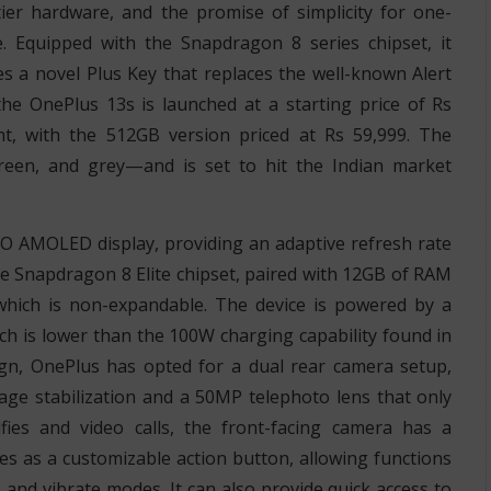
tier hardware, and the promise of simplicity for one-
. Equipped with the Snapdragon 8 series chipset, it
es a novel Plus Key that replaces the well-known Alert
 the OnePlus 13s is launched at a starting price of Rs
nt, with the 512GB version priced at Rs 59,999. The
reen, and grey—and is set to hit the Indian market
O AMOLED display, providing an adaptive refresh rate
he Snapdragon 8 Elite chipset, paired with 12GB of RAM
hich is non-expandable. The device is powered by a
h is lower than the 100W charging capability found in
gn, OnePlus has opted for a dual rear camera setup,
age stabilization and a 50MP telephoto lens that only
lfies and video calls, the front-facing camera has a
es as a customizable action button, allowing functions
 and vibrate modes. It can also provide quick access to