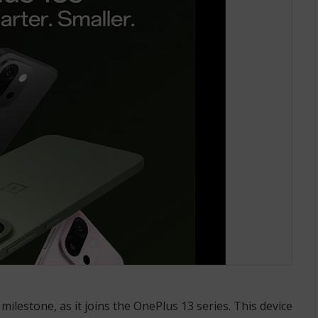
milestone, as it joins the OnePlus 13 series. This device