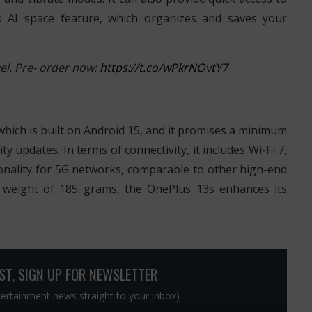
s AI space feature, which organizes and saves your
l. Pre- order now:
https://t.co/wPkrNOvtY7
which is built on Android 15, and it promises a minimum
y updates. In terms of connectivity, it includes Wi-Fi 7,
onality for 5G networks, comparable to other high-end
 weight of 185 grams, the OnePlus 13s enhances its
OST, SIGN UP FOR NEWSLETTER
ntertainment news straight to your inbox)