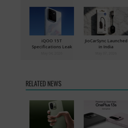
iQOO 15T
JioCarSync Launched
Specifications Leak
in India
Hints at MediaTek
May 04, 2026
May 07, 2026
Dimensity 9500 SoC
RELATED NEWS