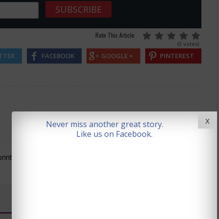
Rate This Article
(0 votes)
TTER
FACEBOOK
GOOGLE +
PINTEREST
X
Never miss another great story.
Like us on Facebook.