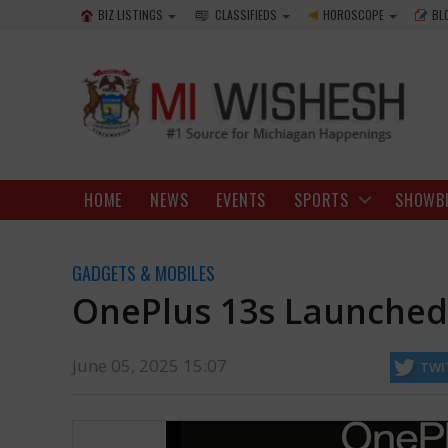
BIZ LISTINGS
CLASSIFIEDS
HOROSCOPE
BL
HOME
NEWS
EVENTS
SPORTS
SHOWB
GADGETS & MOBILES
OnePlus 13s Launched 
June 05, 2025 15:07
TWI
as it joins the OnePlus 13 series. This device piques interest due to 
http://www.miwishesh.com/
05 Jun, 2025
05 Jun, 2025