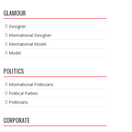
GLAMOUR
Designer
International Designer
International Model
Model
POLITICS
International Politicians
Political Parties
Politicians
CORPORATE