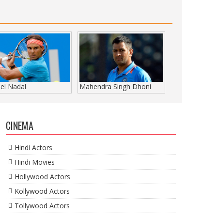
el Nadal
Mahendra Singh Dhoni
CINEMA
Hindi Actors
Hindi Movies
Hollywood Actors
Kollywood Actors
Tollywood Actors