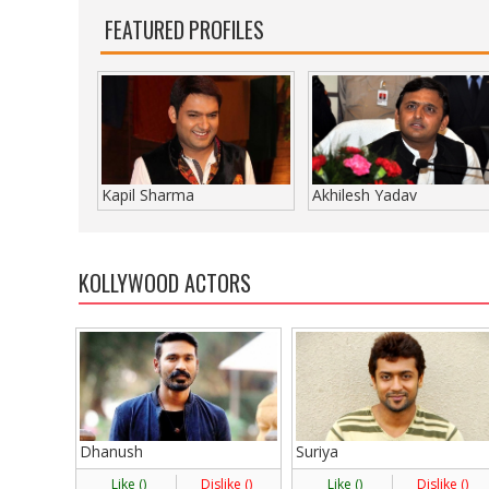
FEATURED PROFILES
Kapil Sharma
Akhilesh Yadav
KOLLYWOOD ACTORS
Dhanush
Suriya
Like (
)
Dislike (
)
Like (
)
Dislike (
)