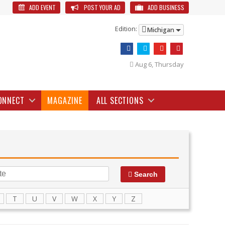
ADD EVENT
POST YOUR AD
ADD BUSINESS
Edition:
Michigan
Aug 6, Thursday
ONNECT
MAGAZINE
ALL SECTIONS
Search
T
U
V
W
X
Y
Z