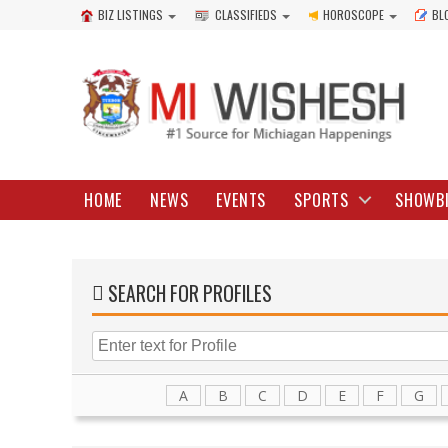
BIZ LISTINGS
CLASSIFIEDS
HOROSCOPE
BL
HOME
NEWS
EVENTS
SPORTS
SHOWB
SEARCH FOR PROFILES
A
B
C
D
E
F
G