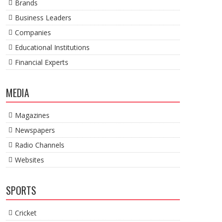
Brands
Business Leaders
Companies
Educational Institutions
Financial Experts
MEDIA
Magazines
Newspapers
Radio Channels
Websites
SPORTS
Cricket