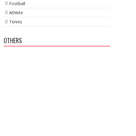
Football
Athlete
Tennis
OTHERS