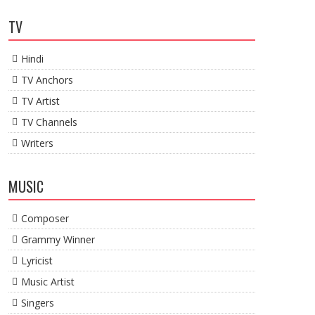
TV
Hindi
TV Anchors
TV Artist
TV Channels
Writers
MUSIC
Composer
Grammy Winner
Lyricist
Music Artist
Singers