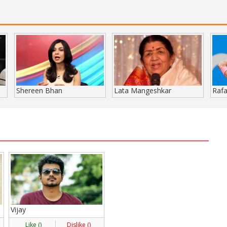
Shereen Bhan
Lata Mangeshkar
Rafa
Vijay
Like (
)
Dislike (
)