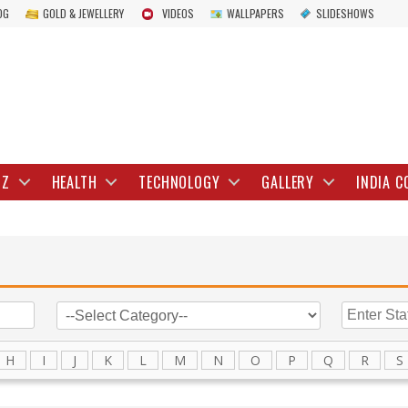
OG
GOLD & JEWELLERY
VIDEOS
WALLPAPERS
SLIDESHOWS
IZ
HEALTH
TECHNOLOGY
GALLERY
INDIA C
H
I
J
K
L
M
N
O
P
Q
R
S