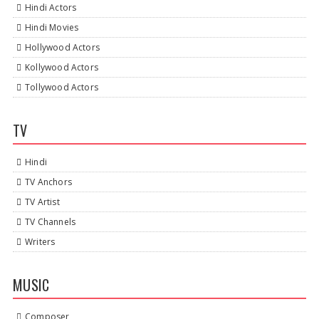
Hindi Actors
Hindi Movies
Hollywood Actors
Kollywood Actors
Tollywood Actors
TV
Hindi
TV Anchors
TV Artist
TV Channels
Writers
MUSIC
Composer