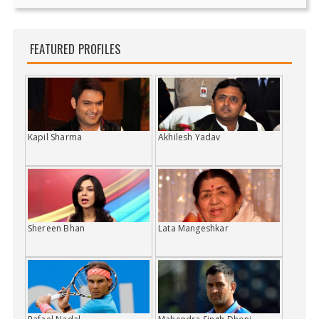
FEATURED PROFILES
Kapil Sharma
Akhilesh Yadav
Shereen Bhan
Lata Mangeshkar