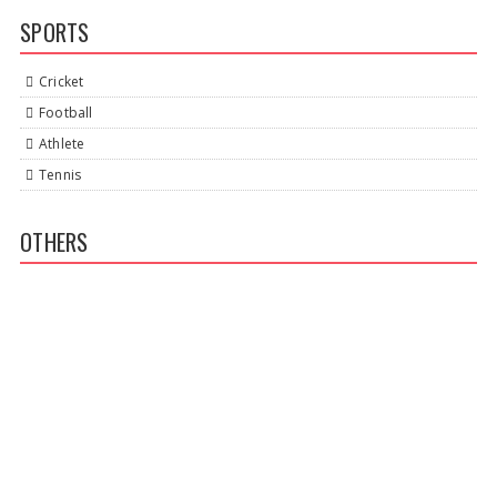
SPORTS
Cricket
Football
Athlete
Tennis
OTHERS