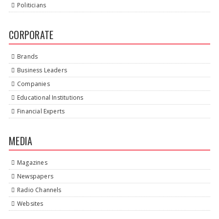
Politicians
CORPORATE
Brands
Business Leaders
Companies
Educational Institutions
Financial Experts
MEDIA
Magazines
Newspapers
Radio Channels
Websites