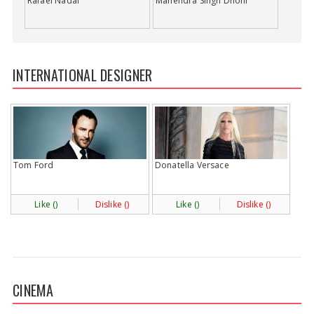
Rafael Nadal
Mahendra Singh Dhoni
INTERNATIONAL DESIGNER
Tom Ford
Donatella Versace
Like (
)
Dislike (
)
Like (
)
Dislike (
)
CINEMA