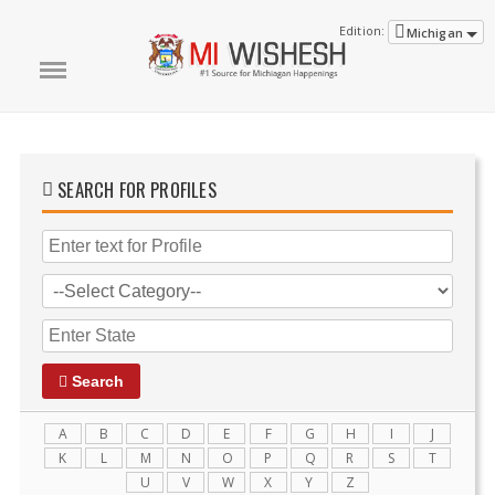
Edition:
Michigan
SEARCH FOR PROFILES
Search
A
B
C
D
E
F
G
H
I
J
K
L
M
N
O
P
Q
R
S
T
U
V
W
X
Y
Z