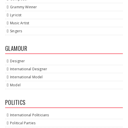
Grammy Winner
Lyricist
Music Artist
Singers
GLAMOUR
Designer
International Designer
International Model
Model
POLITICS
International Politicians
Political Parties